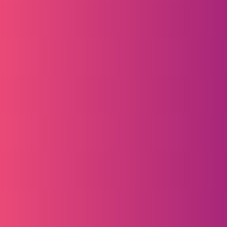
Learn More
Learn More