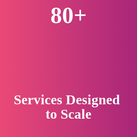
80+
Biopharma Clients Served
Services Designed 
to 
Scale