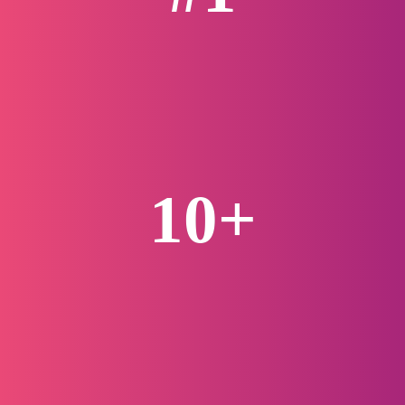
Life Science Agency
10+