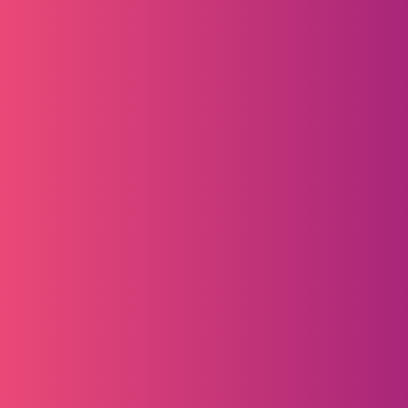
Content Marketing
Amplify brand visibility with a year-long 
content package across IMAPAC’s 
channels and reporting tools.
IMAPAC Insights 
A variety of opportunities to feature new 
products, services, and content on our 
ever-growing LinkedIn newsletter