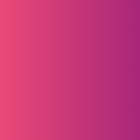
Webinars
Engaging webinars tailored to your 
industry, audience, and region
Customised Events
Host a bespoke event with us to achieve 
your marketing and sales goals.