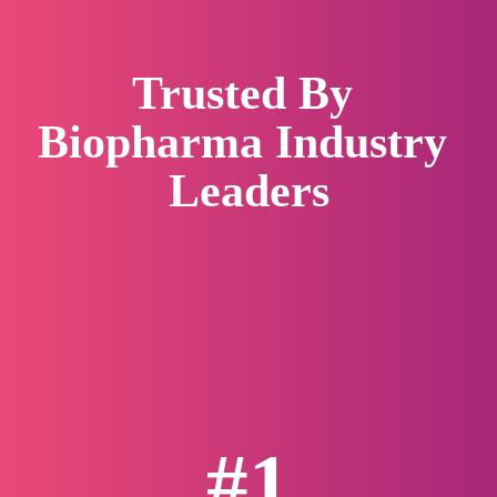
Trusted By 
Biopharma Industry 
Leaders
#1