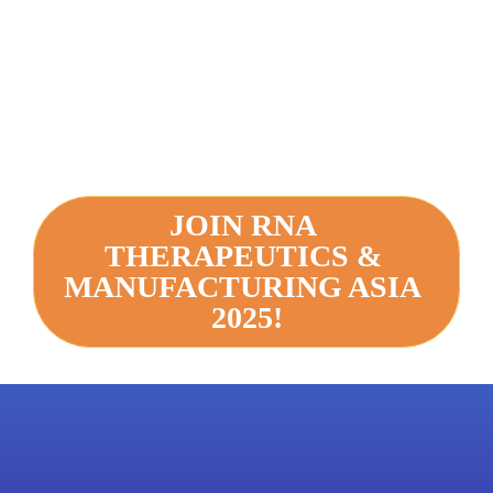
JOIN RNA 
THERAPEUTICS & 
MANUFACTURING ASIA 
2025!